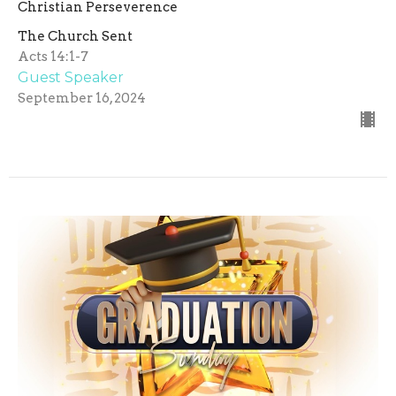
Christian Perseverence
The Church Sent
Acts 14:1-7
Guest Speaker
September 16, 2024