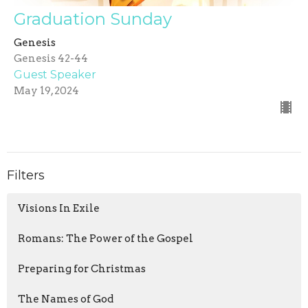
Graduation Sunday
Genesis
Genesis 42-44
Guest Speaker
May 19, 2024
Filters
Visions In Exile
Romans: The Power of the Gospel
Preparing for Christmas
The Names of God