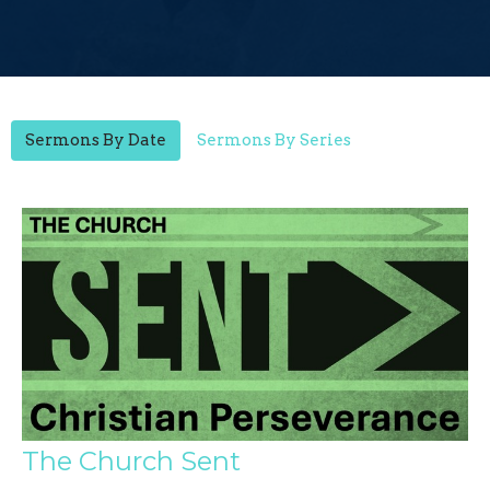
Sermons By Date
Sermons By Series
The Church Sent