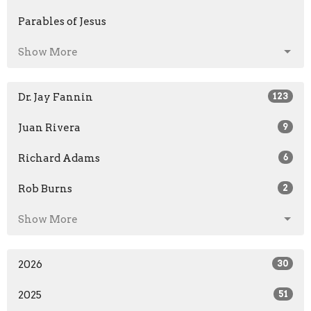
Parables of Jesus
Show More
Dr. Jay Fannin
123
Juan Rivera
9
Richard Adams
6
Rob Burns
2
Show More
2026
30
2025
51