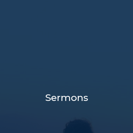
Sermons