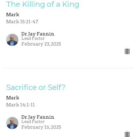
The Killing of a King
Mark
Mark 15:21-47
Dr. Jay Fannin
Lead Pastor
February 23, 2025
Sacrifice or Self?
Mark
Mark 14:1-11
Dr. Jay Fannin
Lead Pastor
February 16, 2025