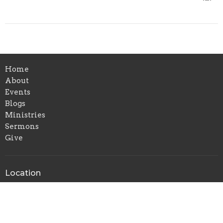
Home
About
Events
Blogs
Ministries
Sermons
Give
Location
1336 Cavender Dr
Hurst, TX
76053