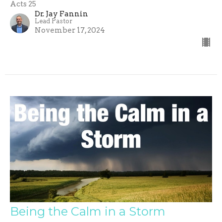
Acts 25
Dr. Jay Fannin
Lead Pastor
November 17, 2024
Being the Calm in a Storm