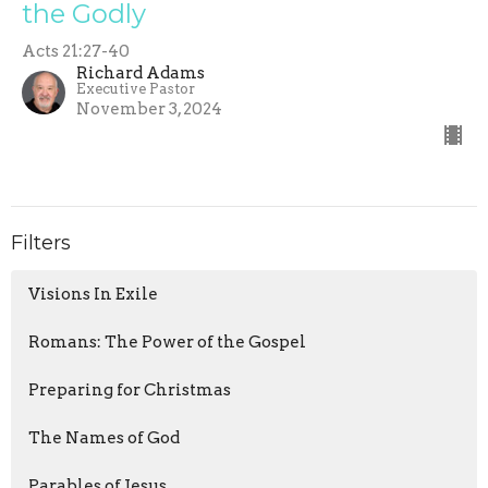
the Godly
Acts 21:27-40
Richard Adams
Executive Pastor
November 3, 2024
Filters
Visions In Exile
Romans: The Power of the Gospel
Preparing for Christmas
The Names of God
Parables of Jesus