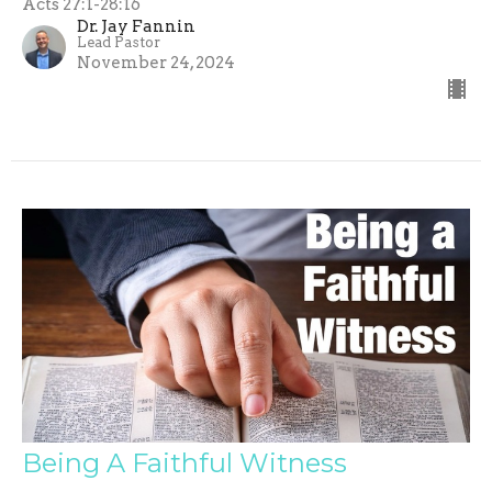
Acts 27:1-28:16
Dr. Jay Fannin
Lead Pastor
November 24, 2024
Being A Faithful Witness