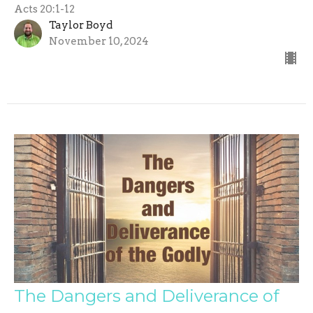
Acts 20:1-12
Taylor Boyd
November 10, 2024
The Dangers and Deliverance of