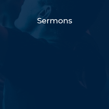
Sermons