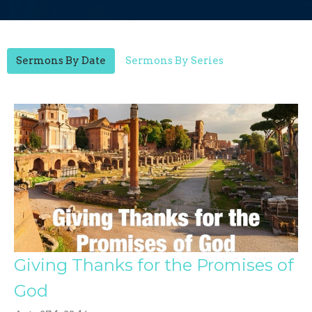
Sermons By Date
Sermons By Series
Giving Thanks for the Promises of
God