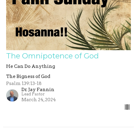
The Omnipotence of God
He Can Do Anything
The Bigness of God
Psalm 139:13-18
Dr. Jay Fannin
Lead Pastor
March 24, 2024