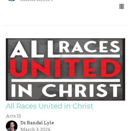
All Races United in Christ
Acts 15
Dr. Randal Lyle
March 3, 2024