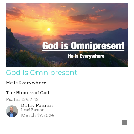
God Is Omnipresent
He Is Everywhere
The Bigness of God
Psalm 139:7-12
Dr. Jay Fannin
Lead Pastor
March 17, 2024