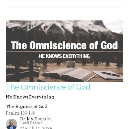
The Omniscience of God
He Knows Everything
The Bigness of God
Psalm 139:1-6
Dr. Jay Fannin
Lead Pastor
March 10, 2024