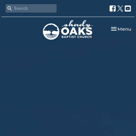
Toggle nav
Menu