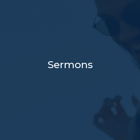
Sermons