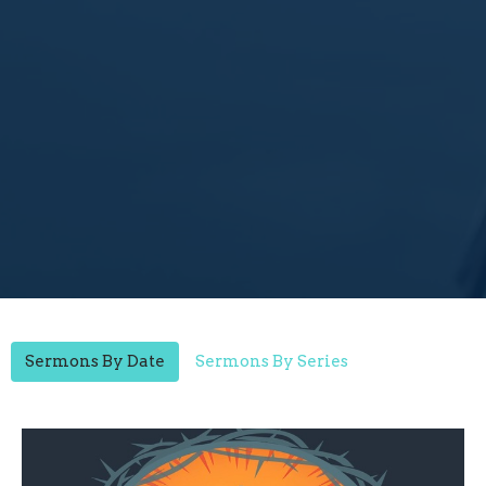
Sermons By Date
Sermons By Series