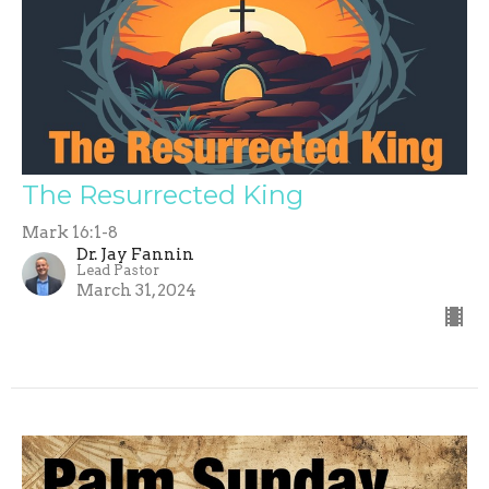
The Resurrected King
Mark 16:1-8
Dr. Jay Fannin
Lead Pastor
March 31, 2024