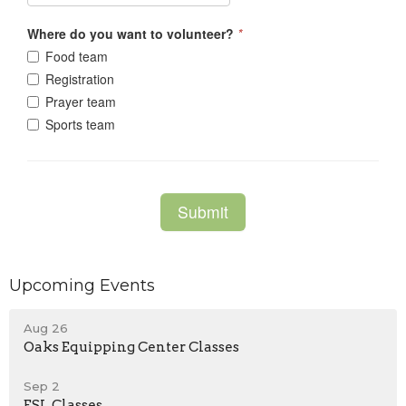
Upcoming Events
Aug 26
Oaks Equipping Center Classes
Sep 2
ESL Classes