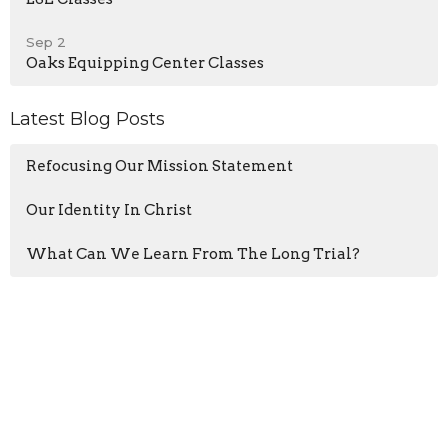
Sep 2
Oaks Equipping Center Classes
Latest Blog Posts
Refocusing Our Mission Statement
Our Identity In Christ
What Can We Learn From The Long Trial?
Home
About
Events
Blogs