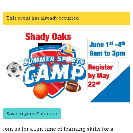
This event has already occurred
Save to your Calendar
Join us for a fun time of learning skills for a