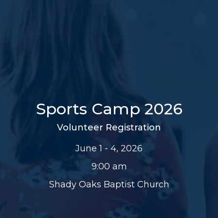
Sports Camp 2026
Volunteer Registration
June 1 - 4, 2026
9:00 am
Shady Oaks Baptist Church