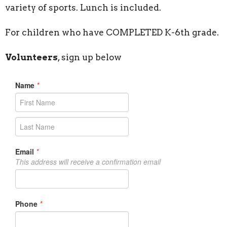
variety of sports. Lunch is included.
For children who have COMPLETED K-6th grade.
Volunteers
, sign up below