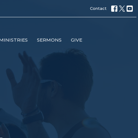
Contact
MINISTRIES
SERMONS
GIVE