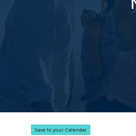
Save to your Calendar