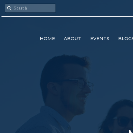
HOME
ABOUT
EVENTS
BLOG