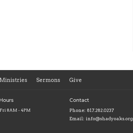
Ministries
Sermons
Give
 Hours
Contact
Fri 8AM - 4PM
Phone:
817.282.0237
Email
:
info@shadyoaks.org