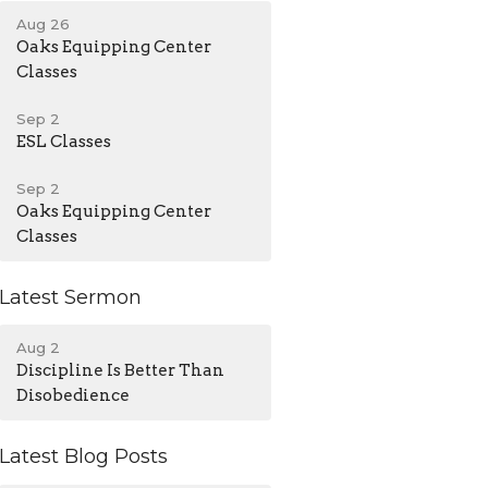
Aug 26
Oaks Equipping Center
Classes
Sep 2
ESL Classes
Sep 2
Oaks Equipping Center
Classes
Latest Sermon
Aug 2
Discipline Is Better Than
Disobedience
Latest Blog Posts