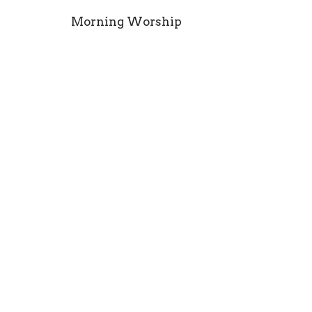
Morning Worship