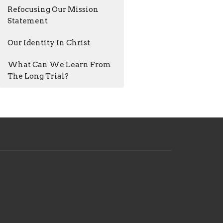
Refocusing Our Mission
Statement
Our Identity In Christ
What Can We Learn From
The Long Trial?