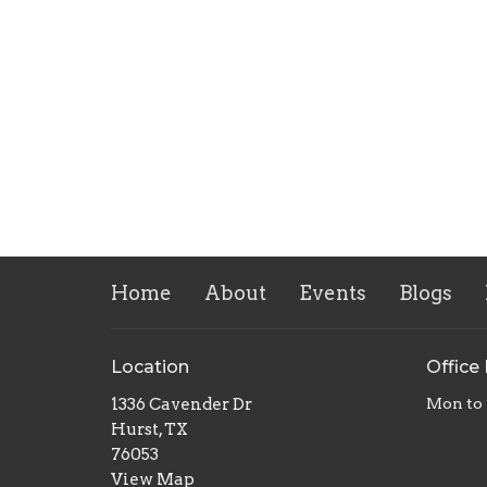
Home
About
Events
Blogs
Location
Office
1336 Cavender Dr
Mon to 
Hurst, TX
76053
View Map