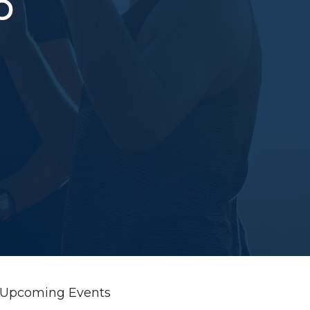
p
Upcoming Events