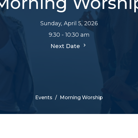
Morning Worshi
Sunday, April 5, 2026
9:30 - 10:30 am
Next Date
Events
Morning Worship