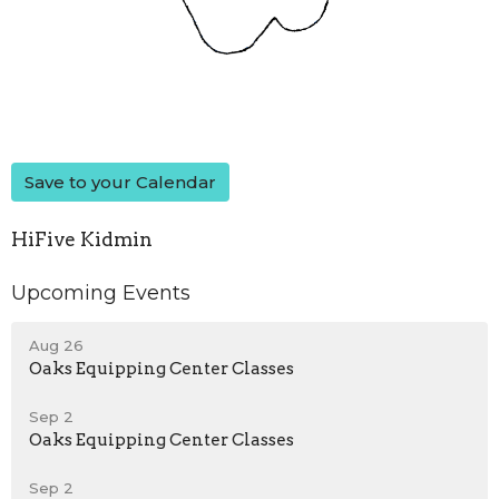
Save to your Calendar
HiFive Kidmin
Upcoming Events
Aug 26
Oaks Equipping Center Classes
Sep 2
Oaks Equipping Center Classes
Sep 2