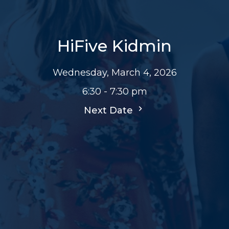
HiFive Kidmin
Wednesday, March 4, 2026
6:30 - 7:30 pm
Next Date