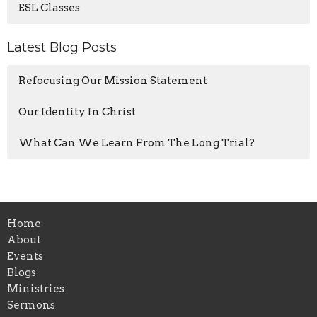
ESL Classes
Latest Blog Posts
Refocusing Our Mission Statement
Our Identity In Christ
What Can We Learn From The Long Trial?
Home
About
Events
Blogs
Ministries
Sermons