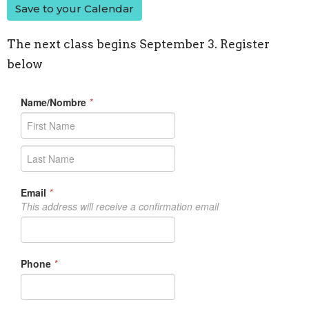
Save to your Calendar
The next class begins September 3. Register
below