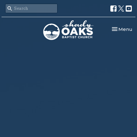
Toggle nav
Menu