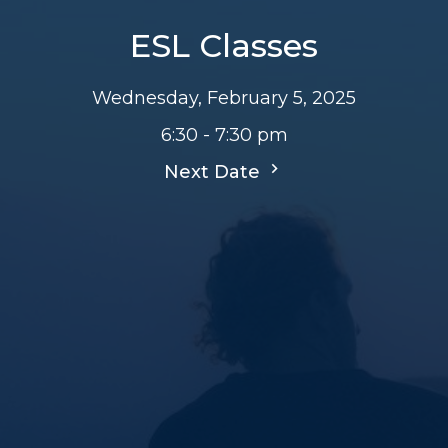
ESL Classes
Wednesday, February 5, 2025
6:30 - 7:30 pm
Next Date