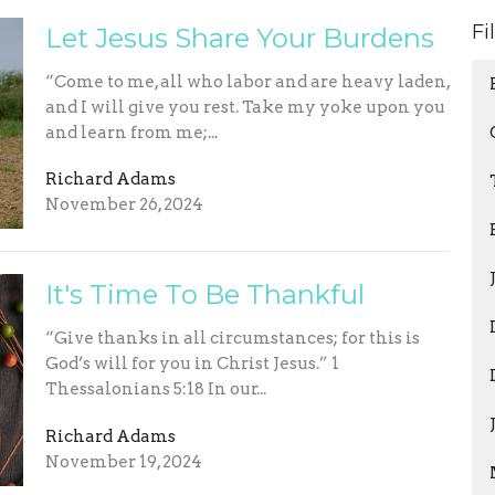
Fi
Let Jesus Share Your Burdens
“Come to me, all who labor and are heavy laden,
and I will give you rest. Take my yoke upon you
and learn from me;...
Richard Adams
November 26, 2024
It's Time To Be Thankful
“Give thanks in all circumstances; for this is
God’s will for you in Christ Jesus.” 1
Thessalonians 5:18 In our...
Richard Adams
November 19, 2024