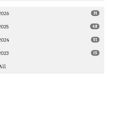
2026
31
2025
48
2024
51
2023
15
All