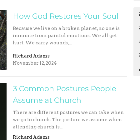
How God Restores Your Soul
Because we live on a broken planet, no one is
immune from painful emotions. We all get
hurt. We carry wounds,...
Richard Adams
November 12, 2024
3 Common Postures People
Assume at Church
There are different postures we can take when
we go to church. The posture we assume when
attending church is...
Richard Adams