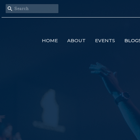
HOME
ABOUT
EVENTS
BLOG