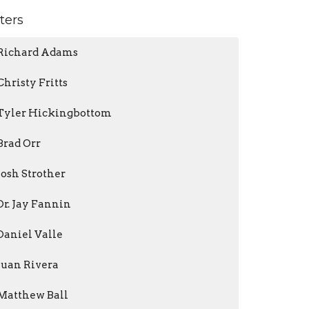
lters
Richard Adams
Christy Fritts
Tyler Hickingbottom
Brad Orr
Josh Strother
Dr. Jay Fannin
Daniel Valle
Juan Rivera
Matthew Ball