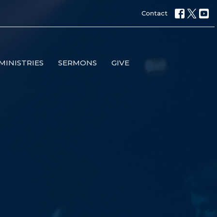
Contact
MINISTRIES
SERMONS
GIVE