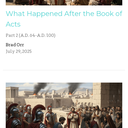
What Happened After the Book of
Acts
Part 2 (A.D. 64-A.D. 100)
Brad Orr
July 29, 2025