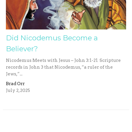
Did Nicodemus Become a
Believer?
Nicodemus Meets with Jesus – John 3:1-21 Scripture
records in John 3 that Nicodemus, “a ruler of the
Jews,”...
Brad Orr
July 2, 2025
Filters