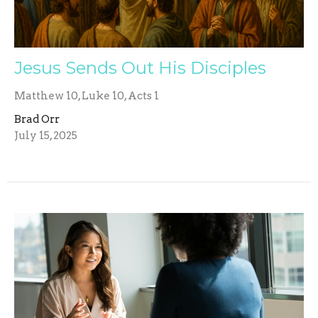
Jesus Sends Out His Disciples
Matthew 10, Luke 10, Acts 1
Brad Orr
July 15, 2025