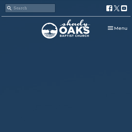
Toggle nav
Menu