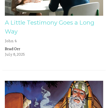
A Little Testimony Goes a Long
Way
John 4
Brad Orr
July 8, 2025