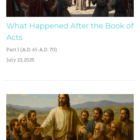
What Happened After the Book of
Acts
Part 1 (A.D. 61-A.D. 70)
July 23, 2025