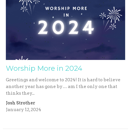
Worship More in 2024
Greetings and welcome to 2024! It is hard to believe
another year has gone by… am I the only one that
thinks they...
Josh Strother
January 12, 2024