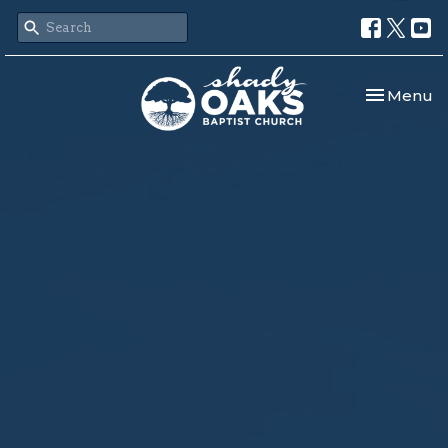
Toggle nav
Menu