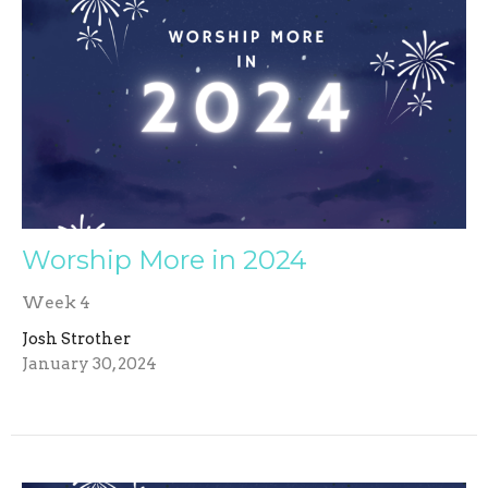
Worship More in 2024
Week 4
Josh Strother
January 30, 2024