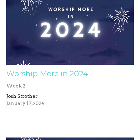
Worship More in 2024
Week 2
Josh Strother
January 17, 2024