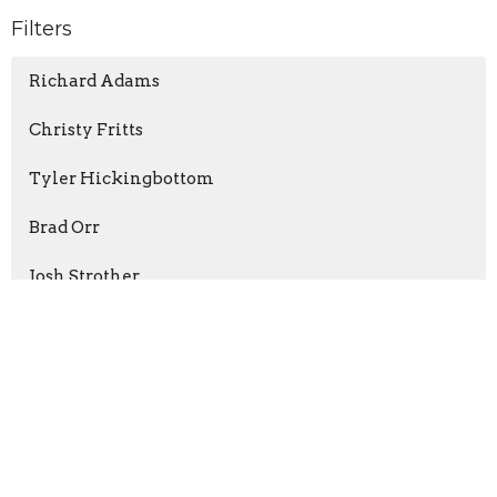
Filters
Richard Adams
Christy Fritts
Tyler Hickingbottom
Brad Orr
Josh Strother
Dr. Jay Fannin
Daniel Valle
Juan Rivera
Matthew Ball