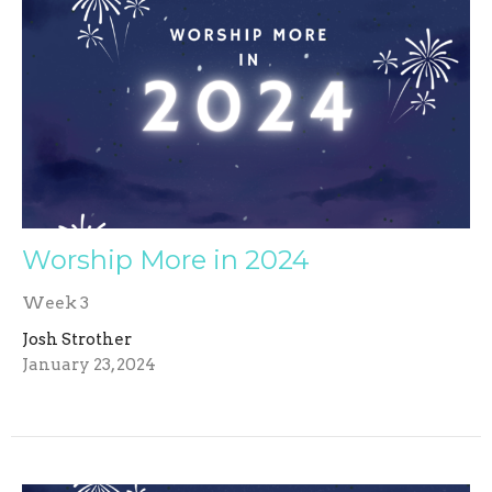
Worship More in 2024
Week 3
Josh Strother
January 23, 2024