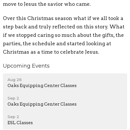
move to Jesus the savior who came.
Over this Christmas season what if we all took a
step back and truly reflected on this story. What
if we stopped caring so much about the gifts, the
parties, the schedule and started looking at
Christmas as a time to celebrate Jesus.
Upcoming Events
Aug 26
Oaks Equipping Center Classes
Sep 2
Oaks Equipping Center Classes
Sep 2
ESL Classes