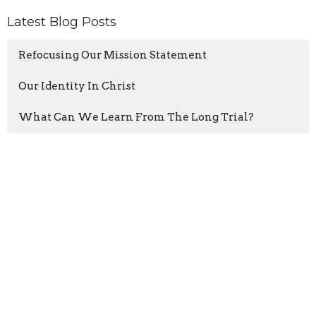
Latest Blog Posts
Refocusing Our Mission Statement
Our Identity In Christ
What Can We Learn From The Long Trial?
Home
About
Events
Blogs
Ministries
Sermons
Give