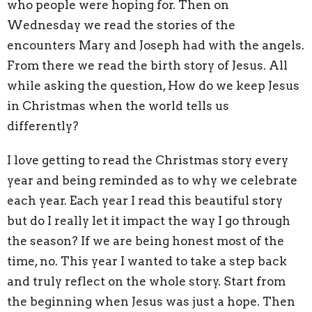
who people were hoping for. Then on
Wednesday we read the stories of the
encounters Mary and Joseph had with the angels.
From there we read the birth story of Jesus. All
while asking the question, How do we keep Jesus
in Christmas when the world tells us
differently?
I love getting to read the Christmas story every
year and being reminded as to why we celebrate
each year. Each year I read this beautiful story
but do I really let it impact the way I go through
the season? If we are being honest most of the
time, no. This year I wanted to take a step back
and truly reflect on the whole story. Start from
the beginning when Jesus was just a hope. Then