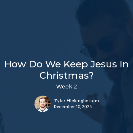
How Do We Keep Jesus In
Christmas?
Week 2
Tyler Hickingbottom
December 10, 2024