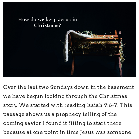
Over the last two Sundays down in the basement
we have begun looking through the Christmas
story. We started with reading
Isaiah 9:6-7. This
passage shows us a prophecy telling of the
coming savior. I found it fitting to start there
because at one point in time Jesus was someone