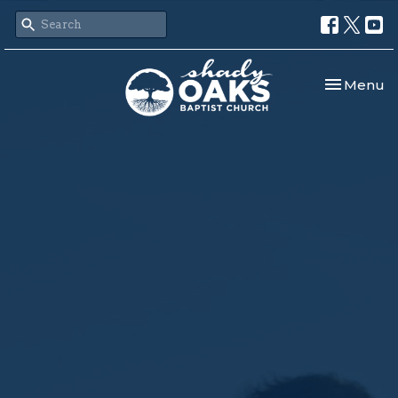
Toggle nav
Menu