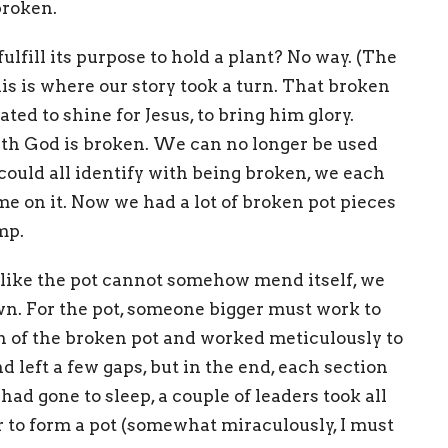
broken.
ulfill its purpose to hold a plant? No way. (The
is is where our story took a turn. That broken
ated to shine for Jesus, to bring him glory.
ith God is broken. We can no longer be used
could all identify with being broken, we each
me on it. Now we had a lot of broken pot pieces
mp.
st like the pot cannot somehow mend itself, we
wn. For the pot, someone bigger must work to
ion of the broken pot and worked meticulously to
nd left a few gaps, but in the end, each section
d gone to sleep, a couple of leaders took all
 to form a pot (somewhat miraculously, I must