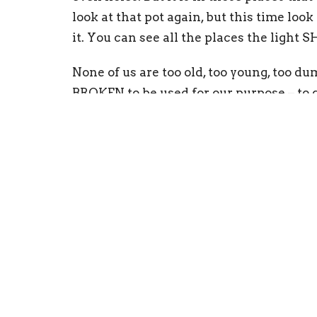
look at that pot again, but this time look
it. You can see all the places the light 
None of us are too old, too young, too du
BROKEN to be used for our purpose – to gl
tell and our very scars tell the story of
hurts, your sins keep you from shining fo
that may change someone else’s! Go out
John 12:46
“I have come into the world as
stay in darkness.”
Matthew 5:14-15 “
You are the light of the
Neither do people light a lamp and put it 
and it gives light everyone in the house.”