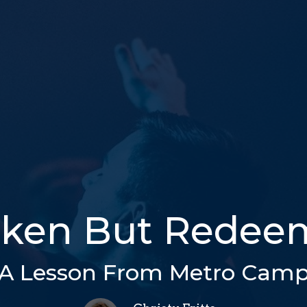
oken But Redee
A Lesson From Metro Cam