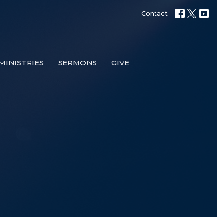
Contact
MINISTRIES
SERMONS
GIVE