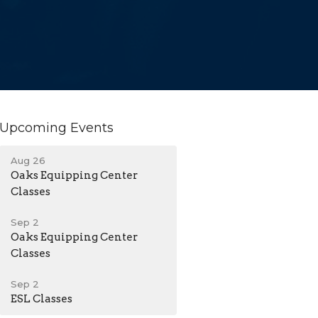
Upcoming Events
Aug 26
Oaks Equipping Center
Classes
Sep 2
Oaks Equipping Center
Classes
Sep 2
ESL Classes