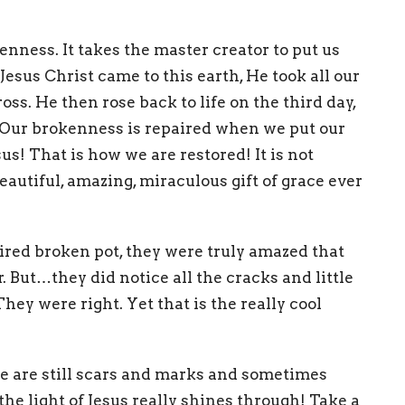
enness. It takes the master creator to put us
esus Christ came to this earth, He took all our
ss. He then rose back to life on the third day,
y! Our brokenness is repaired when we put our
sus! That is how we are restored! It is not
autiful, amazing, miraculous gift of grace ever
ed broken pot, they were truly amazed that
. But…they did notice all the cracks and little
They were right. Yet that is the really cool
e are still scars and marks and sometimes
 the light of Jesus really shines through! Take a