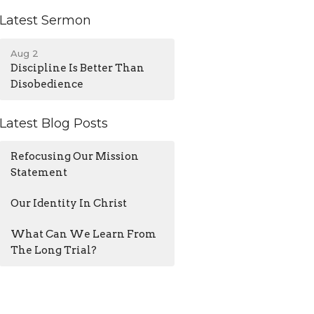
Latest Sermon
Aug 2
Discipline Is Better Than
Disobedience
Latest Blog Posts
Refocusing Our Mission
Statement
Our Identity In Christ
What Can We Learn From
The Long Trial?