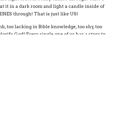
 at it in a dark room and light a candle inside of
SHINES through! That is just like US!
mb, too lacking in Bible knowledge, too shy, too
orify God! Every single one of us has a story to
 how Jesus redeemed us. Don’t let your past, your
r Jesus. Those are the very parts of your life
 and SHINE for him!
 a light, so that no one who believes in me should
 world. A town built on a hill cannot be hidden.
under a bowl. Instead, they put it on its stand,