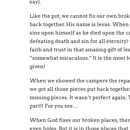
say).
Like the pot, we cannot fix our own brok
back together. His name is Jesus. When J
sins upon himself as he died upon the cro
defeating death and sin for all eternit
faith and trust in that amazing gift of Je
“somewhat miraculous.” It is the most be
given!
When we showed the campers the repair
we got all those pieces put back together
missing pieces. It wasn’t perfect again. 
part!! For you see…
When God fixes our broken places, ther
even holes. But it is in those places that