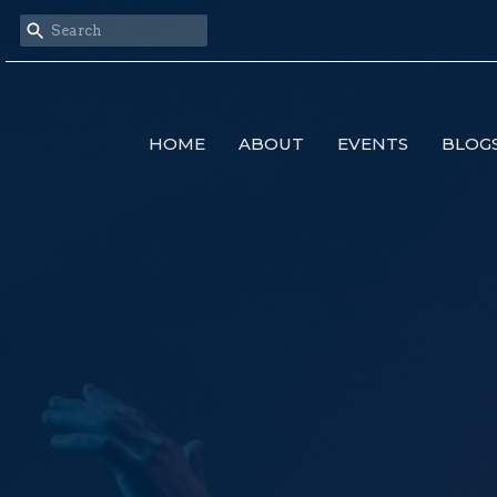
HOME
ABOUT
EVENTS
BLOG