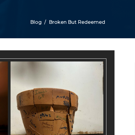
Blog
Broken But Redeemed