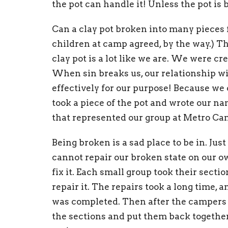
the pot can handle it! Unless the pot is 
Can a clay pot broken into many pieces f
children at camp agreed, by the way.) Th
clay pot is a lot like we are. We were cre
When sin breaks us, our relationship w
effectively for our purpose! Because we 
took a piece of the pot and wrote our na
that represented our group at Metro Ca
Being broken is a sad place to be in. Ju
cannot repair our broken state on our o
fix it. Each small group took their sect
repair it. The repairs took a long time, a
was completed. Then after the campers ha
the sections and put them back together