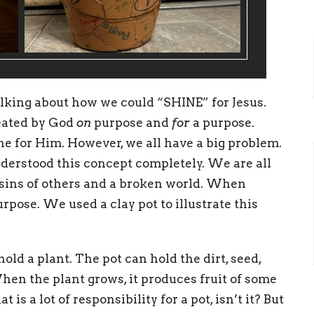
alking about how we could “SHINE” for Jesus.
eated by God
on
purpose and
for
a purpose.
ine for Him. However, we all have a big problem.
derstood this concept completely. We are all
e sins of others and a broken world. When
purpose. We used a clay pot to illustrate this
 hold a plant. The pot can hold the dirt, seed,
When the plant grows, it produces fruit of some
is a lot of responsibility for a pot, isn’t it? But