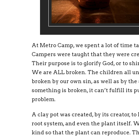
At Metro Camp, we spent a lot of time t
Campers were taught that they were cr
Their purpose is to glorify God, or to sh
We are ALL broken. The children all un
broken by our own sin, as well as by th
something is broken, it can’t fulfill its 
problem.
A clay pot was created, by its creator, to
root system, and even the plant itself. 
kind so that the plant can reproduce. That 