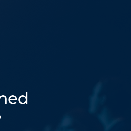
med
p