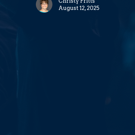
Christy Fritts
August 12, 2025