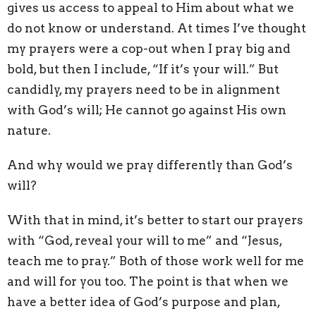
gives us access to appeal to Him about what we
do not know or understand. At times I’ve thought
my prayers were a cop-out when I pray big and
bold, but then I include, “If it’s your will.” But
candidly, my prayers need to be in alignment
with God’s will; He cannot go against His own
nature.
And why would we pray differently than God’s
will?
With that in mind, it’s better to start our prayers
with “God, reveal your will to me” and “Jesus,
teach me to pray.” Both of those work well for me
and will for you too. The point is that when we
have a better idea of God’s purpose and plan,