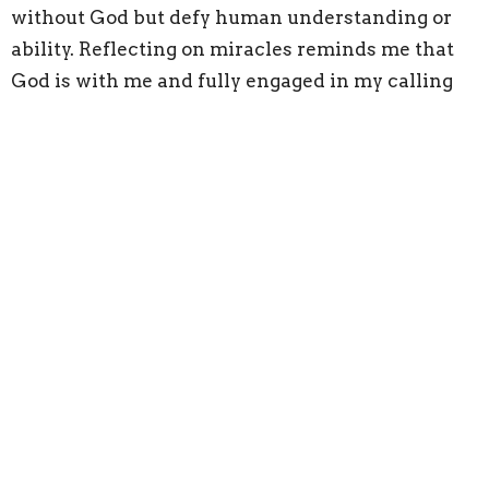
without God but defy human understanding or
ability. Reflecting on miracles reminds me that
God is with me and fully engaged in my calling
and role as a husband, father, and leader.
PRAY WITH SOMEONE ELSE.
Have you ever wondered about the prayers that
have been lifted on your behalf that you never
knew about, and perhaps by people you have
never met?
That thought encourages me about the power of
the body of Christ and deeply humbles me that I
have likely received many of those prayers.
Other people praying for you is incredibly