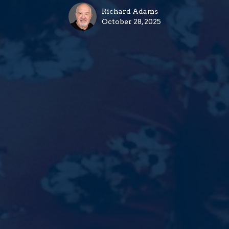
Richard Adams
October 28, 2025