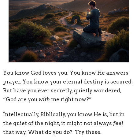
You know God loves you. You know He answers
prayer. You know your eternal destiny is secured.
But have you ever secretly, quietly wondered,
“God are you
with
me right now?”
Intellectually, Biblically, you know He is, but in
the quiet of the night, it might not always
feel
that way. What do you do? Try these.