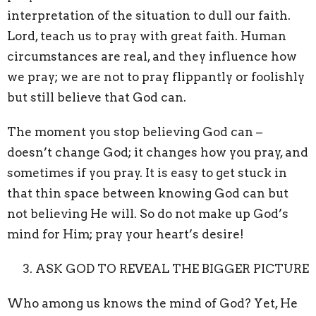
interpretation of the situation to dull our faith.
Lord, teach us to pray with great faith. Human
circumstances are real, and they influence how
we pray; we are not to pray flippantly or foolishly
but still believe that God can.
The moment you stop believing God can –
doesn’t change God; it changes how you pray, and
sometimes if you pray. It is easy to get stuck in
that thin space between knowing God can but
not believing He will. So do not make up God’s
mind for Him; pray your heart’s desire!
ASK GOD TO REVEAL THE BIGGER PICTURE
Who among us knows the mind of God? Yet, He