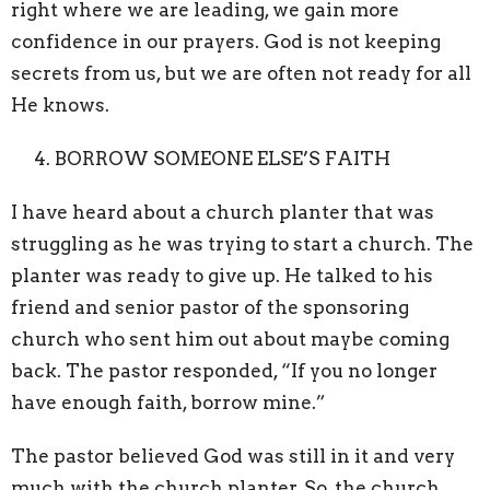
right where we are leading, we gain more
confidence in our prayers. God is not keeping
secrets from us, but we are often not ready for all
He knows.
BORROW SOMEONE ELSE’S FAITH
I have heard about a church planter that was
struggling as he was trying to start a church. The
planter was ready to give up. He talked to his
friend and senior pastor of the sponsoring
church who sent him out about maybe coming
back. The pastor responded, “If you no longer
have enough faith, borrow mine.”
The pastor believed God was still in it and very
much with the church planter. So, the church