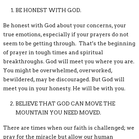
BE HONEST WITH GOD.
Be honest with God about your concerns, your
true emotions, especially if your prayers do not
seem to be getting through. That’s the beginning
of prayer in tough times and spiritual
breakthroughs. God will meet you where you are.
You might be overwhelmed, overworked,
bewildered, may be discouraged. But God will
meet you in your honesty. He will be with you.
BELIEVE THAT GOD CAN MOVE THE
MOUNTAIN YOU NEED MOVED.
There are times when our faith is challenged; we
pray for the miracle but allow our human