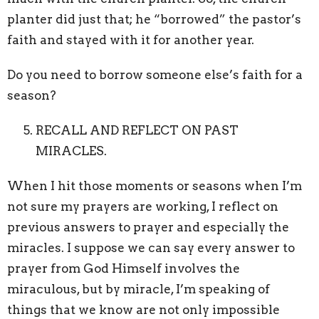
planter did just that; he “borrowed” the pastor’s
faith and stayed with it for another year.
Do you need to borrow someone else’s faith for a
season?
RECALL AND REFLECT ON PAST
MIRACLES.
When I hit those moments or seasons when I’m
not sure my prayers are working, I reflect on
previous answers to prayer and especially the
miracles. I suppose we can say every answer to
prayer from God Himself involves the
miraculous, but by miracle, I’m speaking of
things that we know are not only impossible