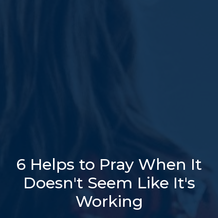
6 Helps to Pray When It
Doesn't Seem Like It's
Working