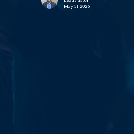
Lead Pastor
May 31, 2026