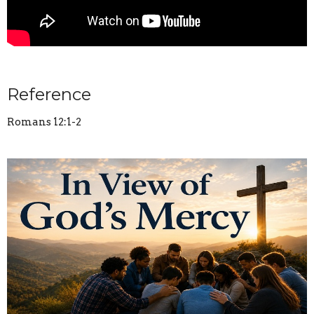
Reference
Romans 12:1-2