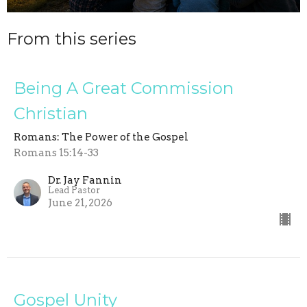
From this series
Being A Great Commission
Christian
Romans: The Power of the Gospel
Romans 15:14-33
Dr. Jay Fannin
Lead Pastor
June 21, 2026
Gospel Unity