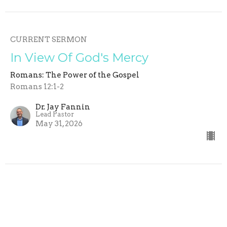
CURRENT SERMON
In View Of God's Mercy
Romans: The Power of the Gospel
Romans 12:1-2
Dr. Jay Fannin
Lead Pastor
May 31, 2026
The Urgency of Proclaiming
Christ