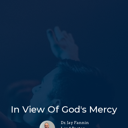
In View Of God's Mercy
Dr. Jay Fannin