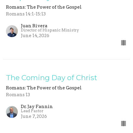
Romans: The Power of the Gospel
Romans 14:1-15:13
Juan Rivera
Director of Hispanic Ministry
June 14, 2026
The Coming Day of Christ
Romans: The Power of the Gospel
Romans 13
Dr. Jay Fannin
Lead Pastor
June 7, 2026