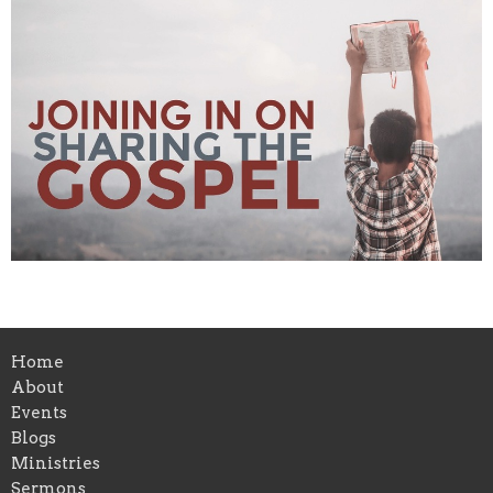
Home
About
Events
Blogs
Ministries
Sermons