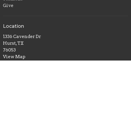
Give
Location
1336 Cavender Dr
Hurst, TX
76053
View Map
Office Hours
Mon to Fri 8AM - 4PM
Contact
Phone:
817.282.0237
Email
:
info@shadyoaks.org