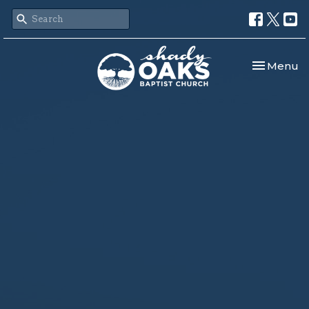
Toggle nav
Menu