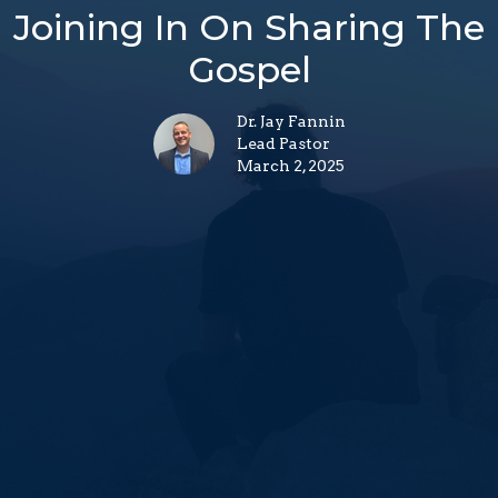
Joining In On Sharing The
Gospel
Dr. Jay Fannin
Lead Pastor
March 2, 2025