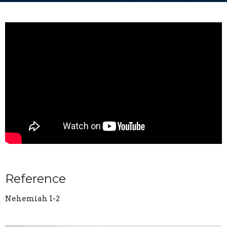
Reference
Nehemiah 1-2